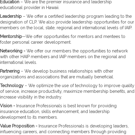
Education
– We are the premier insurance and leadership
educational provider in Hawaii.
Leadership
– We offer a certified leadership program leading to the
designation of CLP. We also provide leadership opportunities for our
members on the local, state, regional and international levels of IAIP.
Mentorship
—We offer opportunities for mentors and mentees to
foster personal career development.
Networking -
We offer our members the opportunities to network
with other HAIP members and IAIP members on the regional and
international levels.
Partnering
– We develop business relationships with other
organizations and associations that are mutually beneficial.
Technology
– We optimize the use of technology to improve quality
of service, increase productivity, maximize membership benefits, and
increase visibility in the industry.
Vision
-
Insurance Professionals is best known for providing
insurance education, skills enhancement, and leadership
development to its members.
Value Proposition -
Insurance Professionals is developing leaders,
influencing careers, and connecting members through providing