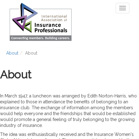
Skip
Toggle
to
navigati
main
content
About
About
About
In March 1947, a luncheon was arranged by Edith Norton-Harris, who
explained to those in attendance the benefits of belonging to an
insurance club. The exchange of information among the members
would help everyone and the friendships that would be established
would promote a general feeling of truly belonging to the growing
industry of insurance.
The idea was enthusiastically received and the Insurance Women's