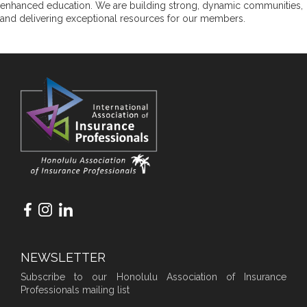
enhanced education. We are building strong, dynamic communities,
and delivering exceptional resources for our members.
NEWSLETTER
Subscribe to our Honolulu Association of Insurance
Professionals mailing list