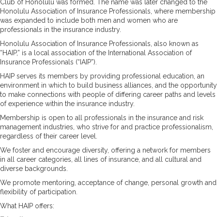
Club of Honolulu was formed. The name was later changed to the
Honolulu Association of Insurance Professionals, where membership
was expanded to include both men and women who are
professionals in the insurance industry.
Honolulu Association of Insurance Professionals, also known as
“HAIP,” is a local association of the International Association of
Insurance Professionals (“IAIP”).
HAIP serves its members by providing professional education, an
environment in which to build business alliances, and the opportunity
to make connections with people of differing career paths and levels
of experience within the insurance industry.
Membership is open to all professionals in the insurance and risk
management industries, who strive for and practice professionalism,
regardless of their career level.
We foster and encourage diversity, offering a network for members
in all career categories, all lines of insurance, and all cultural and
diverse backgrounds.
We promote mentoring, acceptance of change, personal growth and
flexibility of participation.
What HAIP offers: