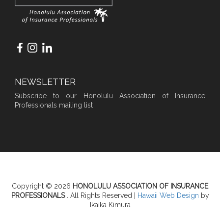
NEWSLETTER
Subscribe to our Honolulu Association of Insurance
Professionals mailing list
Copyright © 2026
HONOLULU ASSOCIATION OF INSURANCE
PROFESSIONALS
. All Rights Reserved |
Hawaii Web Design
by
Ikaika Kimura