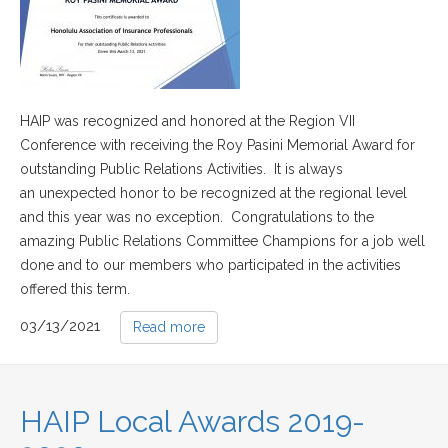
HAIP was recognized and honored at the Region VII
Conference with receiving the Roy Pasini Memorial Award for
outstanding Public Relations Activities. It is always
an unexpected honor to be recognized at the regional level
and this year was no exception. Congratulations to the
amazing Public Relations Committee Champions for a job well
done and to our members who participated in the activities
offered this term.
03/13/2021
Read more
HAIP Local Awards 2019-