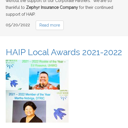
without the support of our Corporate Partners. We are so
thankful to
Zephyr Insurance Company
for their continued
support of HAIP.
05/20/2022
Read more
HAIP Local Awards 2021-2022