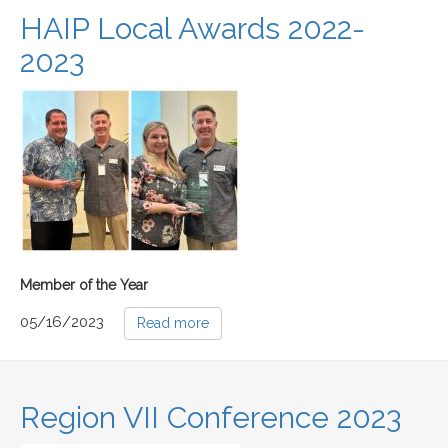
HAIP Local Awards 2022-
2023
Member of the Year
05/16/2023
Read more
Region VII Conference 2023