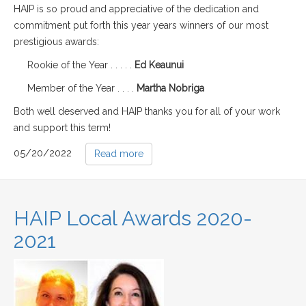
HAIP is so proud and appreciative of the dedication and
commitment put forth this year years winners of our most
prestigious awards:
Rookie of the Year . . . . .
Ed Keaunui
Member of the Year . . . .
Martha Nobriga
Both well deserved and HAIP thanks you for all of your work
and support this term!
05/20/2022
Read more
HAIP Local Awards 2020-
2021