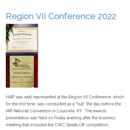
Region VII Conference 2022
HAIP was well represented at the Region VII Conference, which
for the first time, was conducted as a "hub" the day before the
IAIP National Convention in Louisville, KY. The awards
presentation was held on Friday evening after the business
meeting that included the CWC Speak-Off competition.