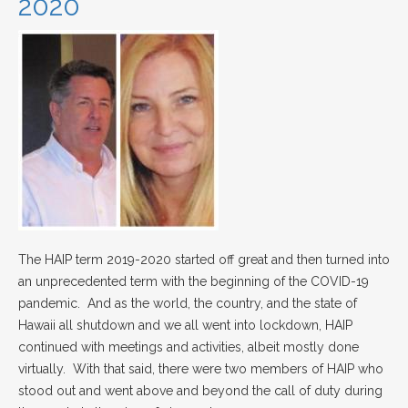
2020
The HAIP term 2019-2020 started off great and then turned into
an unprecedented term with the beginning of the COVID-19
pandemic. And as the world, the country, and the state of
Hawaii all shutdown and we all went into lockdown, HAIP
continued with meetings and activities, albeit mostly done
virtually. With that said, there were two members of HAIP who
stood out and went above and beyond the call of duty during