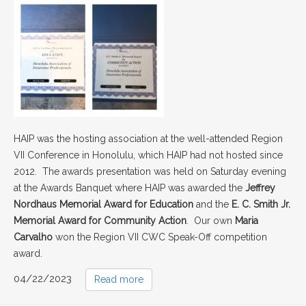
HAIP was the hosting association at the well-attended Region
VII Conference in Honolulu, which HAIP had not hosted since
2012. The awards presentation was held on Saturday evening
at the Awards Banquet where HAIP was awarded the
Jeffrey
Nordhaus Memorial Award fo
r Education
and the
E. C. Smith Jr.
Memorial Award for Community Action
. Our own
Maria
Carvalho
won the Region VII CWC Speak-Off competition
award.
04/22/2023
Read more