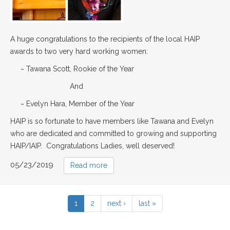
A huge congratulations to the recipients of the local HAIP
awards to two very hard working women:
~ Tawana Scott, Rookie of the Year
And
~ Evelyn Hara, Member of the Year
HAIP is so fortunate to have members like Tawana and Evelyn
who are dedicated and committed to growing and supporting
HAIP/IAIP. Congratulations Ladies, well deserved!
05/23/2019
Read more
1
2
next ›
last »