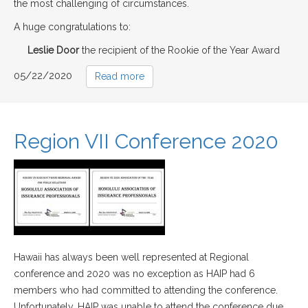
the most challenging of circumstances.
A huge congratulations to:
Leslie Door
the recipient of the Rookie of the Year Award
05/22/2020
Read more
Region VII Conference 2020
Hawaii has always been well represented at Regional
conference and 2020 was no exception as HAIP had 6
members who had committed to attending the conference.
Unfortunately, HAIP was unable to attend the conference due