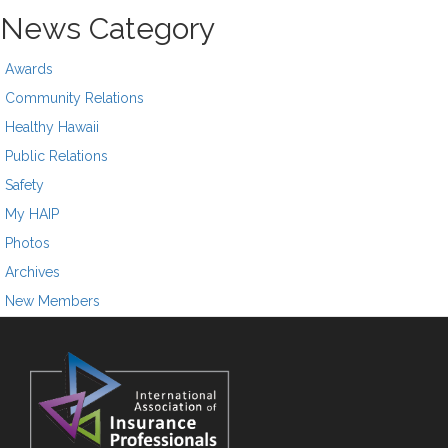
News Category
Awards
Community Relations
Healthy Hawaii
Public Relations
Safety
My HAIP
Photos
Archives
New Members