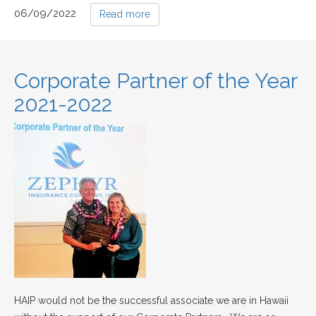
06/09/2022
Read more
Corporate Partner of the Year
2021-2022
HAIP would not be the successful associate we are in Hawaii