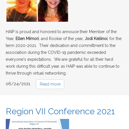
HAIP is proud and honored to annouce their Member of the
Year,
Ellen Mimori
, and Rookie of the year,
Jodi Keliinoi
, for the
term 2020-2021. Their dedication and committment to the
association during the COVID-19 pandemic exceeded
everyone's expectations. We are grateful for all their hard
work during this difficult year, as HAIP was able to continue to
thrive through virtual networking.
06/24/2021
Read more
Region VII Conference 2021