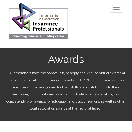
Skip
Toggle
to
navigati
main
content
Awards
HAIP members have the opportunity to apply and win individual awards at
the local, regional and international levels of IAIP. Winning awards allows
members to be recognized for their skills and contributions to their
employer, community and association. HAIP, as an association, has
consistently won awards for education and public relations as well as other
local association awards at the regional level.