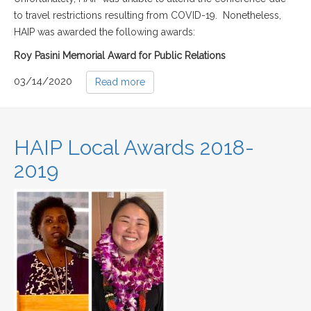
to travel restrictions resulting from COVID-19. Nonetheless,
HAIP was awarded the following awards:
Roy Pasini Memorial Award for Public Relations
03/14/2020
Read more
HAIP Local Awards 2018-
2019