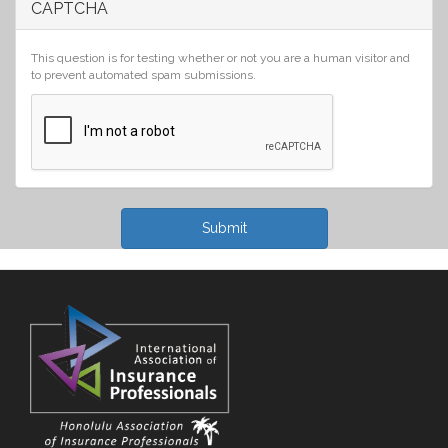
CAPTCHA
This question is for testing whether or not you are a human visitor and
to prevent automated spam submissions.
Submit