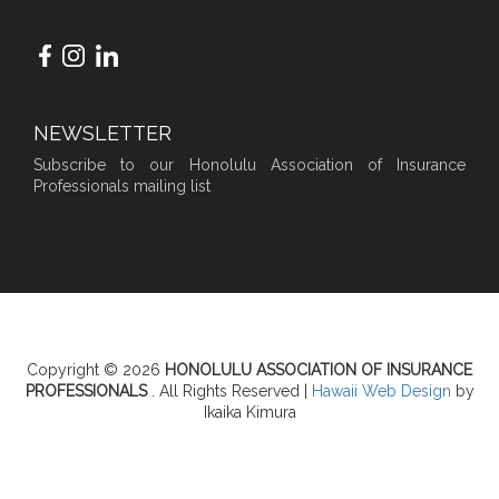
NEWSLETTER
Subscribe to our Honolulu Association of Insurance
Professionals mailing list
Copyright © 2026
HONOLULU ASSOCIATION OF INSURANCE
PROFESSIONALS
. All Rights Reserved |
Hawaii Web Design
by
Ikaika Kimura