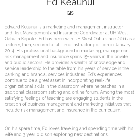
Ed Keaunui
GIS
Edward Keaunui is a marketing and management instructor
and Risk Management and Insurance Coordinator at UH West
Oahu in Kapolei. Ed has been with UH West Oahu since 2011 as a
lecturer, then, secured a full-time instructor position in January
2014. His professional background in marketing, management,
risk management and insurance spans 15+ years in the private
and public sectors. He provides a wealth of knowledge and
service leadership to the table from his years of service in the
banking and financial services industries. Ed's experiences
continue to be a great asset in incorporating real-life
organizational skills in the classroom where he teaches in a
traditional classroom setting and online forum. Among the most
satisfying feelings of teaching are engaging students in the
creation of business management and marketing initiatives that
include risk management and insurance in the curriculum.
On his spare time, Ed loves traveling and spending time with his
wife and 3 year old son exploring new destinations.