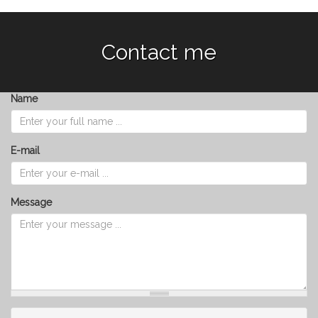
Contact me
Name
E-mail
Message