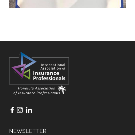
NEWSLETTER