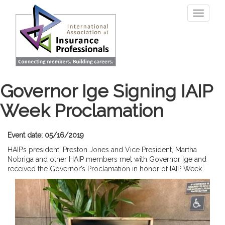
Skip
Toggle
to
navigati
main
content
Governor Ige Signing IAIP
Week Proclamation
Event date: 05/16/2019
HAIP’s president, Preston Jones and Vice President, Martha
Nobriga and other HAIP members met with Governor Ige and
received the Governor’s Proclamation in honor of IAIP Week.