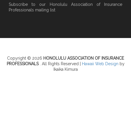
Subscribe to our Honolulu Association of Insurance
Professionals mailing list
Copyright © 2026
HONOLULU ASSOCIATION OF INSURANCE
PROFESSIONALS
. All Rights Reserved |
Hawaii Web Design
by
Ikaika Kimura