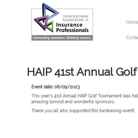
Skip
to
main
content
Hom
Conta
HAIP 41st Annual Gol
Event date: 06/09/2023
This year's 41st Annual HAIP Golf Tournament was h
amazing turnout and wonderful sponsors.
Thank you all who supported this fundraising event!