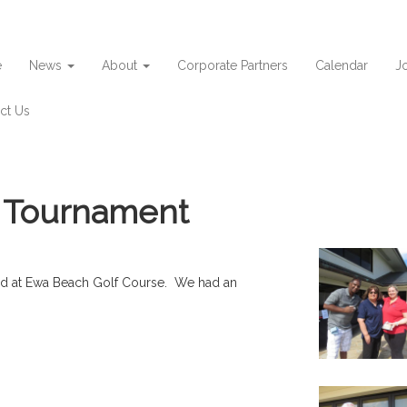
e
News
About
Corporate Partners
Calendar
Jo
ct Us
f Tournament
eld at Ewa Beach Golf Course. We had an