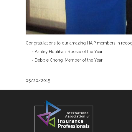
Congratulations to our amazing HAIP members in recogni
~ Ashley Houlihan, Rookie of the Year
~ Debbie Chong, Member of the Year
05/20/2015