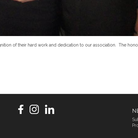
tion of their hard work and dedication to our association. The hono
N
Su
Pro