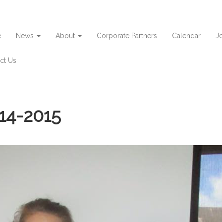
e
News
About
Corporate Partners
Calendar
Jo
ct Us
14-2015