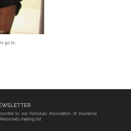
rs go to:
EWSLETTER
bscribe to our Honolulu Association of Insurance
fessionals mailing list