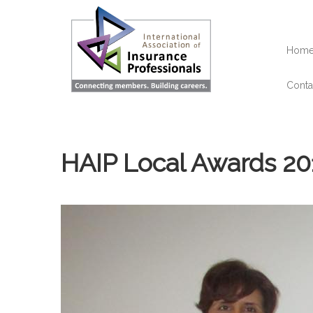
Skip
to
main
content
Hom
Conta
HAIP Local Awards 20