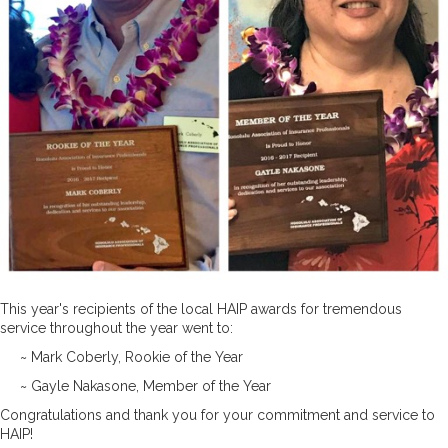
This year's recipients of the local HAIP awards for tremendous
service throughout the year went to:
~ Mark Coberly, Rookie of the Year
~ Gayle Nakasone, Member of the Year
Congratulations and thank you for your commitment and service to
HAIP!