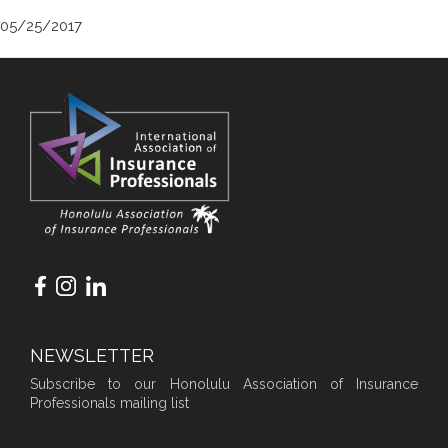
05/25/2017
NEWSLETTER
Subscribe to our Honolulu Association of Insurance
Professionals mailing list