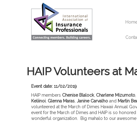
Skip
to
main
content
Hom
Conta
HAIP Volunteers at Ma
Event date: 11/02/2019
HAIP members
Chenise Blalock
,
Charlene Mizumoto
Keliinoi
,
Glenna Maras
,
Janine Carvalho
and
Martin Be
volunteered at the March of Dimes Hawaii Annual Gover
event for the March of Dimes and HAIP is so honored t
wonderful organization. Big mahalo to our awesom