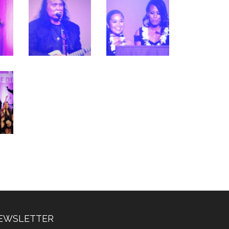
EWSLETTER