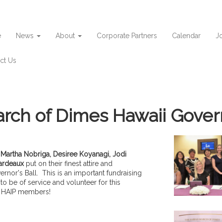
e
News
About
Corporate Partners
Calendar
Jo
ct Us
rch of Dimes Hawaii Govern
,
Martha Nobriga, Desiree Koyanagi,
Jodi
ardeaux
put on their finest attire and
nor's Ball. This is an important fundraising
o be of service and volunteer for this
e HAIP members!