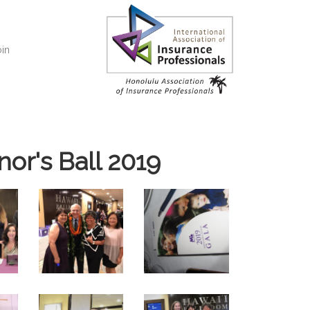
in
or's Ball 2019