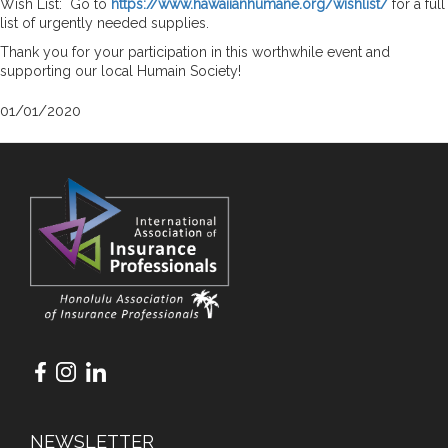
Wish List: Go to
https://www.hawaiianhumane.org/wishlist/
for a full
list of urgently needed supplies.
Thank you for your participation in this worthwhile event and
supporting our local Humain Society!
01/01/2020
NEWSLETTER