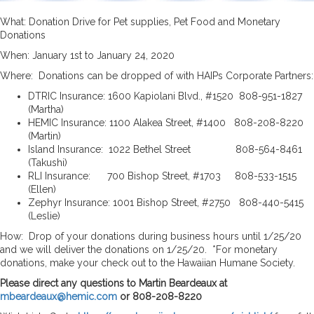
What: Donation Drive for Pet supplies, Pet Food and Monetary
Donations
When: January 1st to January 24, 2020
Where: Donations can be dropped of with HAIPs Corporate Partners:
DTRIC Insurance: 1600 Kapiolani Blvd., #1520 808-951-1827
(Martha)
HEMIC Insurance: 1100 Alakea Street, #1400 808-208-8220
(Martin)
Island Insurance: 1022 Bethel Street 808-564-8461
(Takushi)
RLI Insurance: 700 Bishop Street, #1703 808-533-1515
(Ellen)
Zephyr Insurance: 1001 Bishop Street, #2750 808-440-5415
(Leslie)
How: Drop of your donations during business hours until 1/25/20
and we will deliver the donations on 1/25/20. *For monetary
donations, make your check out to the Hawaiian Humane Society.
Please direct any questions to Martin Beardeaux at
mbeardeaux@hemic.com
or 808-208-8220