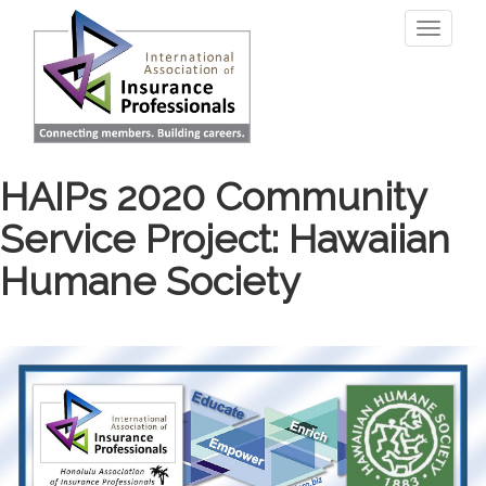
Skip
Toggle
to
navigati
main
content
HAIPs 2020 Community
Service Project: Hawaiian
Humane Society