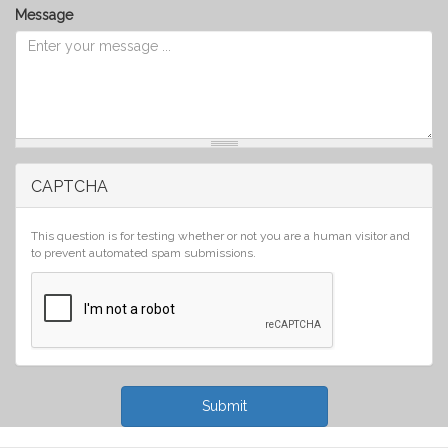
Message
CAPTCHA
This question is for testing whether or not you are a human visitor and
to prevent automated spam submissions.
Submit