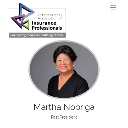
Skip
Toggle
to
navigati
main
content
Martha Nobriga
Past President