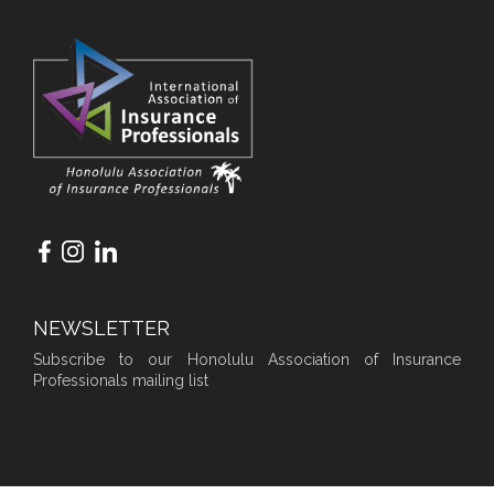
NEWSLETTER
Subscribe to our Honolulu Association of Insurance
Professionals mailing list