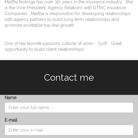
Martha Nobriga has over 35+ years in the insurance industry. She
is the Vice-President, Agency Relations with DTRIC Insurance
Companies. Martha is responsible for developing relationships
with agency partners to build long term relationships and
promote profitable top line growth.
One of her favorite passions outside of work – Golf! Great
opportunity to build client relationships!
Contact me
Name
E-mail