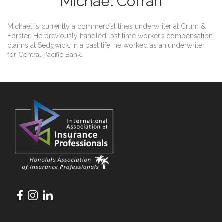
Michael Cofran
Michael is currently a commercial lines underwriter at Crum &
Forster. He previously handled lost time worker’s compensation
claims at Sedgwick. In a past life, he worked as an underwriter
for Central Pacific Bank.