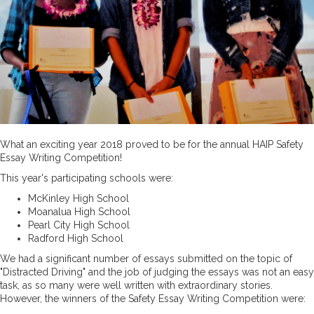
What an exciting year 2018 proved to be for the annual HAIP Safety
Essay Writing Competition!
This year's participating schools were:
McKinley High School
Moanalua High School
Pearl City High School
Radford High School
We had a significant number of essays submitted on the topic of
"Distracted Driving" and the job of judging the essays was not an easy
task, as so many were well written with extraordinary stories.
However, the winners of the Safety Essay Writing Competition were: