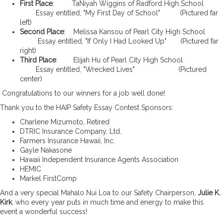
First Place
: TaNiyah Wiggins of Radford High School
Essay entitled, "My First Day of School" (Pictured far
left)
Second Place
: Melissa Kansou of Pearl City High School
Essay entitled, "If Only I Had Looked Up" (Pictured far
right)
Third Place
: Elijah Hu of Pearl City High School
Essay entitled, "Wrecked Lives" (Pictured
center)
Congratulations to our winners for a job well done!
Thank you to the HAIP Safety Essay Contest Sponsors:
Charlene Mizumoto, Retired
DTRIC Insurance Company, Ltd.
Farmers Insurance Hawaii, Inc.
Gayle Nakasone
Hawaii Independent Insurance Agents Association
HEMIC
Markel FirstComp
And a very special Mahalo Nui Loa to our Safety Chairperson,
Julie K.
Kirk
, who every year puts in much time and energy to make this
event a wonderful success!