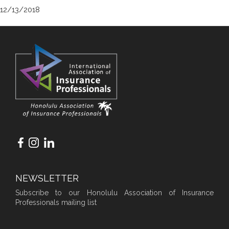
12/13/2018
NEWSLETTER
Subscribe to our Honolulu Association of Insurance
Professionals mailing list