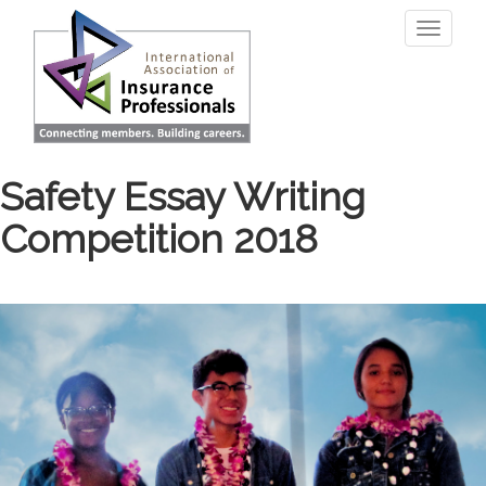
Skip
Toggle
to
navigati
main
content
Safety Essay Writing
Competition 2018