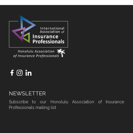
NEWSLETTER
Subscribe to our Honolulu Association of Insurance
Professionals mailing list