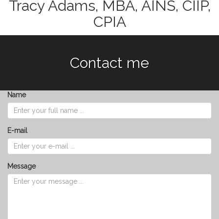
Tracy Adams, MBA, AINS, CIIP,
CPIA
Contact me
Name
E-mail
Message