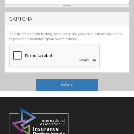
CAPTCHA
This question is for testing whether or not you are a human visitor and
to prevent automated spam submissions.
Submit