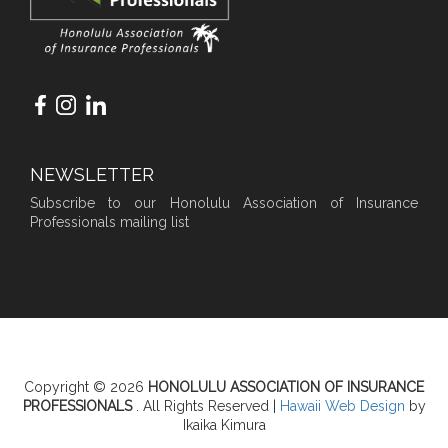
NEWSLETTER
Subscribe to our Honolulu Association of Insurance
Professionals mailing list
Copyright © 2026
HONOLULU ASSOCIATION OF INSURANCE
PROFESSIONALS
. All Rights Reserved |
Hawaii Web Design
by
Ikaika Kimura